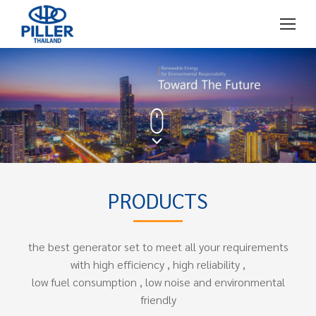
PRODUCTS
the best generator set to meet all your requirements
with high efficiency , high reliability ,
low fuel consumption , low noise and environmental
friendly