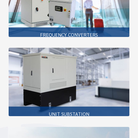
FREQUENCY CONVERTERS
In the field of 400Hz frequency converters, Pillers ground
power equipment, can be found in operation at major
airports throughout the world
Learn more
UNIT SUBSTATION
Piller’s Unit Substation is designed to three
compartment are medium voltage compartment ,