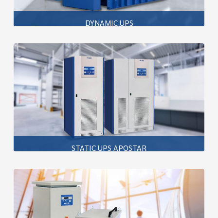
DYNAMIC UPS
Piller’s rotary UPS solutions are built around the
renowned UNIBLOCK™ system, delivering outputs from
150kVA to 50MVA in both independent and diesel-
coupled configurations.
Learn more
STATIC UPS APOSTAR
A true double conversion online UPS, the AP Premium
(100 to 400kVA, three-phase) employs next-generation
technology to provide reliability,
Learn more