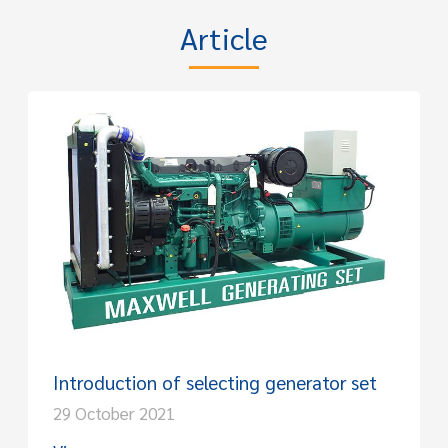
Article
Introduction of selecting generator set
29 October 2021