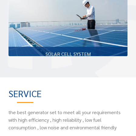
transformer compartment and low voltage compartment
Learn more
SOLAR CELL SYSTEM
The company Piller (Thailand) Co., Ltd. is a design and
installation of solar power on the roof which has been
approved by the Ministry of Energy.
SERVICE
Learn more
the best generator set to meet all your requirements
with high efficiency , high reliability , low fuel
consumption , low noise and environmental friendly