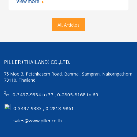
View more
All Articles
PILLER (THAILAND) CO.,LTD.
75 Moo 3, Petchkasem Road, Banmai,
Sampran, Nakornpathom
73110, Thailand
0-3497-9334 to 37
,
0-2805-8168 to 69
0-3497-9333 , 0-2813-9861
sales@www.piller.co.th