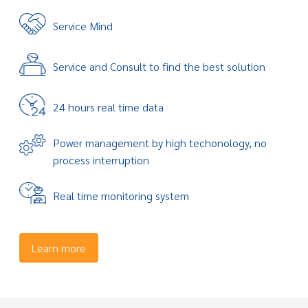
Service Mind
Service and Consult to find the best solution
24 hours real time data
Power management by high techonology, no
process interruption
Real time monitoring system
Learn more