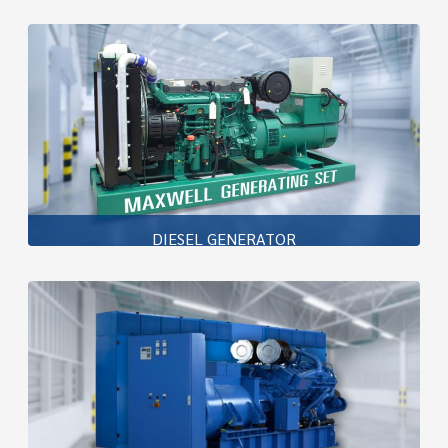
DIESEL GENERATOR
Maxwell Generator Set is one of the best generator set
to meet all your requirements with high efficiency , high
reliability , low fuel consumption , low noise and
environmental friendly
Learn more