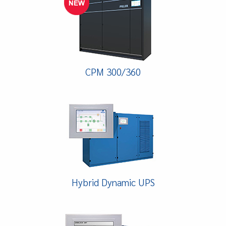
CPM 300/360
Hybrid Dynamic UPS