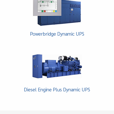
Powerbridge Dynamic UPS
Diesel Engine Plus Dynamic UPS