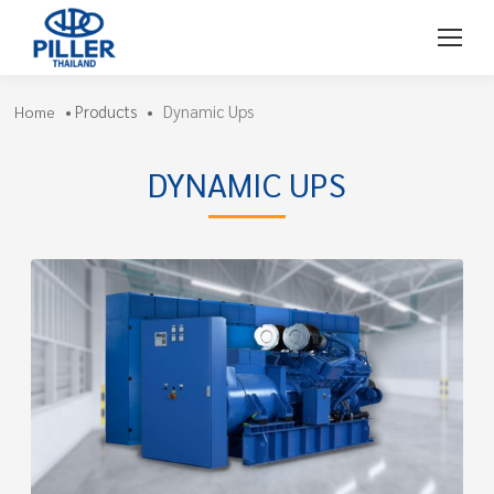
Products
Dynamic Ups
Home
•
•
DYNAMIC UPS