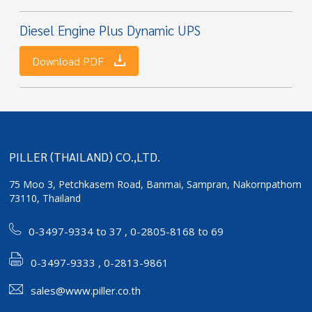
Diesel Engine Plus Dynamic UPS
Download PDF
PILLER (THAILAND) CO.,LTD.
75 Moo 3, Petchkasem Road, Banmai,
Sampran, Nakornpathom
73110, Thailand
0-3497-9334 to 37
,
0-2805-8168 to 69
0-3497-9333 , 0-2813-9861
sales@www.piller.co.th