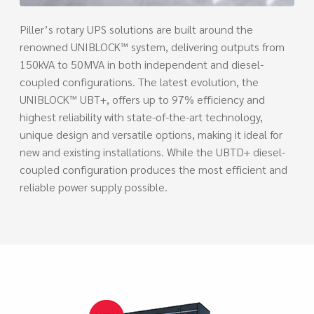
Piller’s rotary UPS solutions are built around the
renowned UNIBLOCK™ system, delivering outputs from
150kVA to 50MVA in both independent and diesel-
coupled configurations. The latest evolution, the
UNIBLOCK™ UBT+, offers up to 97% efficiency and
highest reliability with state-of-the-art technology,
unique design and versatile options, making it ideal for
new and existing installations. While the UBTD+ diesel-
coupled configuration produces the most efficient and
reliable power supply possible.