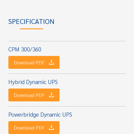
SPECIFICATION
CPM 300/360
Download PDF
Hybrid Dynamic UPS
Download PDF
Powerbridge Dynamic UPS
Download PDF