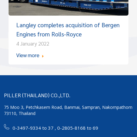
Langley completes acquisition of Bergen
Engines from Rolls-Royce
4 January 2022
View more
PILLER (THAILAND) CO.,LTD.
75 Moo 3, Petchkasem Road, Banmai,
Sampran, Nakornpathom
73110, Thailand
0-3497-9334 to 37
,
0-2805-8168 to 69