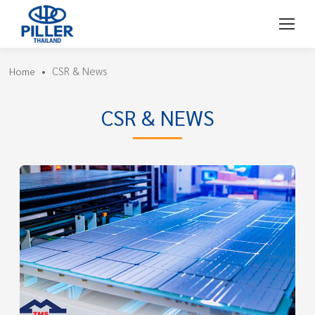
CSR & News
Home
•
CSR & NEWS