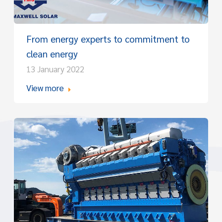
From energy experts to commitment to
clean energy
13 January 2022
View more