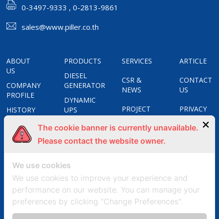
0-3497-9333 , 0-2813-9861
sales@www.piller.co.th
ABOUT
PRODUCTS
SERVICES
ARTICLE
US
DIESEL
CSR &
CONTACT
COMPANY
GENERATOR
NEWS
US
PROFILE
DYNAMIC
PROJECT
PRIVACY
HISTORY
UPS
REFERENCES
POLICY
CERTIFICATES
STATIC
The cookie banner is currently unavailable.
UPS
COOKIES
OUR
Please contact the website owner.
APOSTAR
POLICY
GROUPS
FREQUENCY
We use cookies
CONVERTERS
We use cookies to improve your experience and
UNIT
performance on our website. You can manage your
SUBSTATION
preferences by clicking "Change Preferences".
SOLAR
CELL