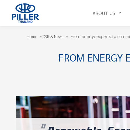
ABOUT US
From energy experts to commi
Home
•
CSR & News
•
FROM ENERGY 