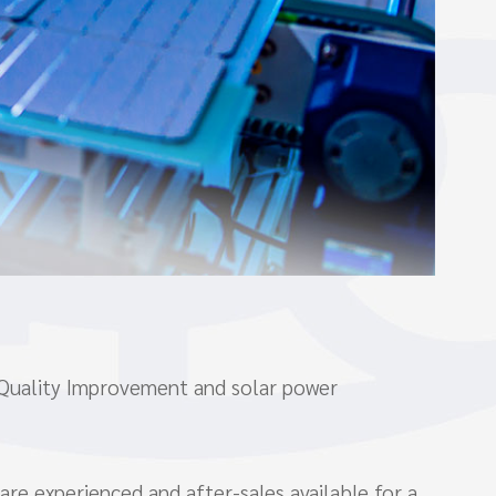
 Quality Improvement and solar power
are experienced and after-sales available for a