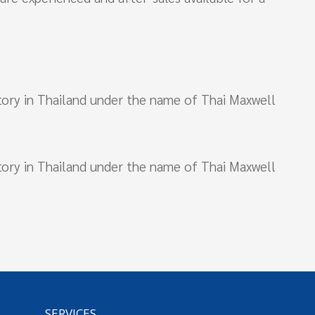
actory in Thailand under the name of Thai Maxwell
actory in Thailand under the name of Thai Maxwell
SERVICES