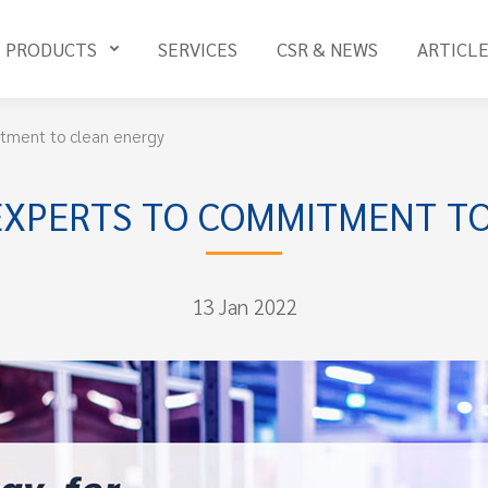
PRODUCTS
SERVICES
CSR & NEWS
ARTICL
tment to clean energy
EXPERTS TO COMMITMENT TO
13 Jan 2022