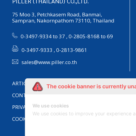
PILLER (THAILAND) CO.,LTD.
75 Moo 3, Petchkasem Road, Banmai,
Sampran, Nakornpathom 73110, Thailand
0-3497-9334 to 37
,
0-2805-8168 to 69
0-3497-9333 , 0-2813-9861
sales@www.piller.co.th
ARTICLE
The cookie banner is currently un
CONTACT US
We use cookies
PRIVACY POLICY
We use cookies to improve your experience a
COOKIES POLICY