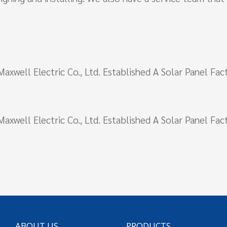
i Maxwell Electric Co., Ltd. Established A Solar Panel F
i Maxwell Electric Co., Ltd. Established A Solar Panel F
ABOUT US
PRODUCTS