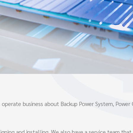
hat operate business about Backup Power System, Power
gning and installing. We also have a service team that 