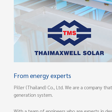
From energy experts
Piller (Thailand) Co., Ltd. We are a company t
generation system.
With a team of engineers who are experts in desi