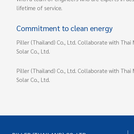
lifetime of service.
Commitment to clean energy
Piller (Thailand) Co., Ltd. Collaborate with Tha
Solar Co., Ltd.
Piller (Thailand) Co., Ltd. Collaborate with Tha
Solar Co., Ltd.