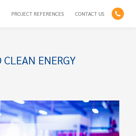
E
PROJECT REFERENCES
CONTACT US
 CLEAN ENERGY