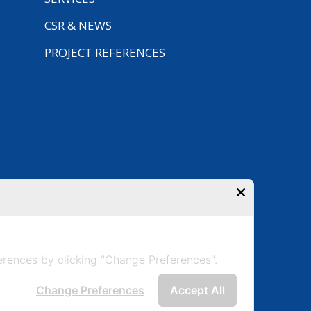
CSR & NEWS
PROJECT REFERENCES
rences by clicking "Change Preferences".
Change Preferences
Accept All