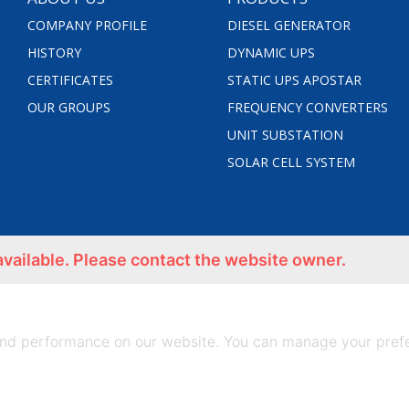
COMPANY PROFILE
DIESEL GENERATOR
HISTORY
DYNAMIC UPS
CERTIFICATES
STATIC UPS APOSTAR
OUR GROUPS
FREQUENCY CONVERTERS
UNIT SUBSTATION
SOLAR CELL SYSTEM
available. Please contact the website owner.
nd performance on our website. You can manage your prefe