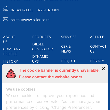
0-3497-9333 , 0-2813-9861
sales@www.piller.co.th
ABOUT
PRODUCTS
SERVICES
ARTICLE
US
DIESEL
CSR &
CONTACT
COMPANY
GENERATOR
NEWS
US
PROFILE
DYNAMIC
PROJECT
PRIVACY
HISTORY
UPS
REFERENCES
POLICY
CERTIFICATES
STATIC
The cookie banner is currently unavailable.
UPS
COOKIES
OUR
Please contact the website owner.
APOSTAR
POLICY
GROUPS
FREQUENCY
We use cookies
CONVERTERS
We use cookies to improve your experience and
UNIT
performance on our website. You can manage your
SUBSTATION
preferences by clicking "Change Preferences".