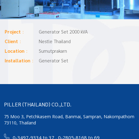
Project
Generator Set 2000 kVA
Client
Nestle Thailand
Location
Sumutprakarn
Installation
Generator Set
PILLER (THAILAND) CO.,LTD.
75 Moo 3, Petchkasem Road, Banmai,
Sampran, Nakornpathom
73110, Thailand
0-3497-9334 to 37
,
0-2805-8168 to 69