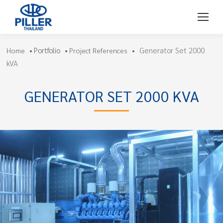
Portfolio
Generator Set 2000
Home
•
•
Project References
•
kVA
GENERATOR SET 2000 KVA