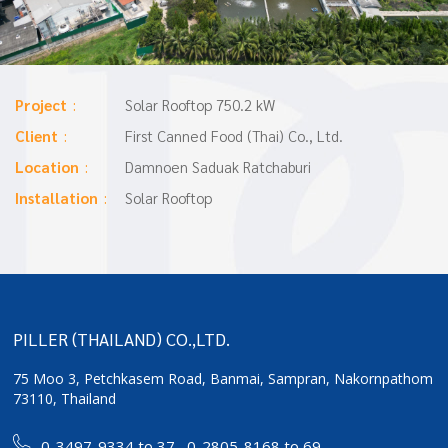
Project
Solar Rooftop 750.2 kW
Client
First Canned Food (Thai) Co., Ltd.
Location
Damnoen Saduak Ratchaburi
Installation
Solar Rooftop
PILLER (THAILAND) CO.,LTD.
75 Moo 3, Petchkasem Road, Banmai,
Sampran, Nakornpathom
73110, Thailand
0-3497-9334 to 37
,
0-2805-8168 to 69