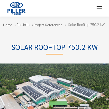
Portfolio
Solar Rooftop 750.2 kW
Home
•
•
Project References
•
SOLAR ROOFTOP 750.2 KW