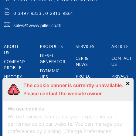
0-3497-9333 , 0-2813-9861
sales@www.piller.co.th
ABOUT
PRODUCTS
SERVICES
ARTICLE
US
DIESEL
CSR &
CONTACT
COMPANY
GENERATOR
NEWS
US
PROFILE
DYNAMIC
PROJECT
PRIVACY
HISTORY
UPS
REFERENCES
POLICY
The cookie banner is currently unavailable.
CERTIFICATES
STATIC
UPS
Please contact the website owner.
COOKIES
OUR
APOSTAR
POLICY
GROUPS
FREQUENCY
We use cookies
CONVERTERS
We use cookies to improve your experience and
UNIT
performance on our website. You can manage your
SUBSTATION
preferences by clicking "Change Preferences".